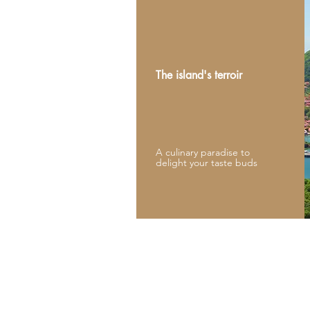
The island's terroir
A culinary paradise to
delight your taste buds
Reservations:
Thierry Magno