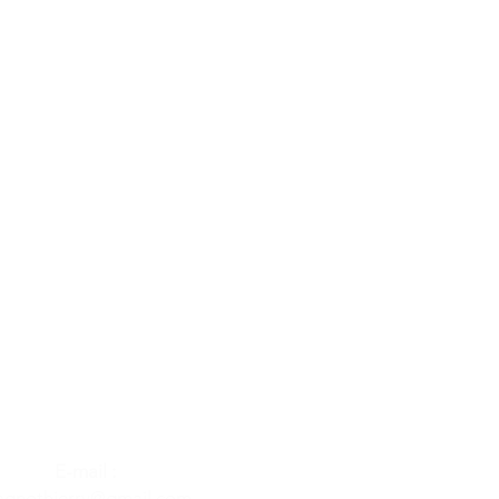
E-mail :
gnothierry@gmail.com