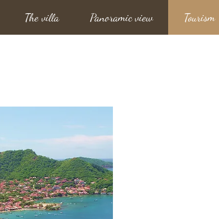
The villa
Panoramic view
Tourism