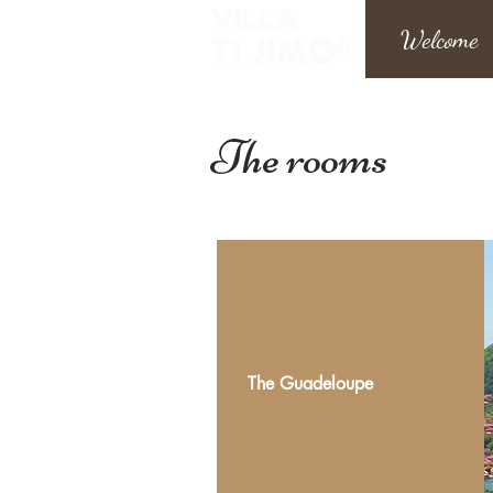
Welcome
The rooms
The Guadeloupe