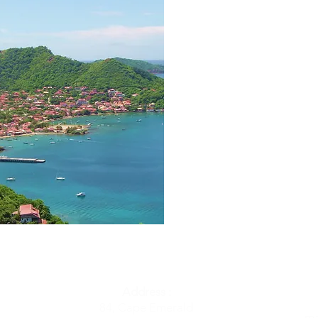
Address :
84, Cape Emerald
ma