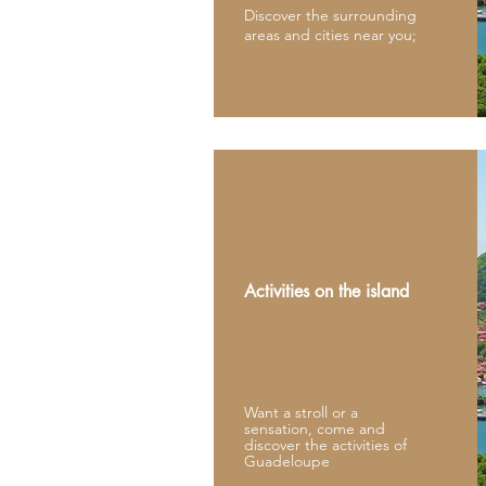
Discover the surrounding
areas and cities near you;
Activities on the island
Want a stroll or a
sensation, come and
discover the activities of
Guadeloupe