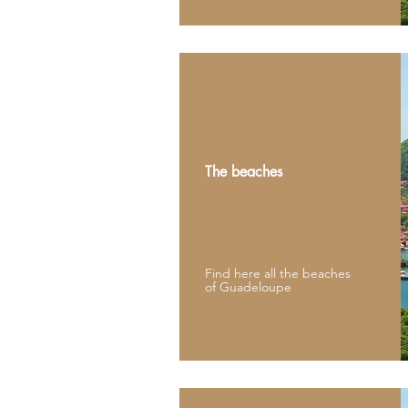
The beaches
Find here all the beaches
of Guadeloupe